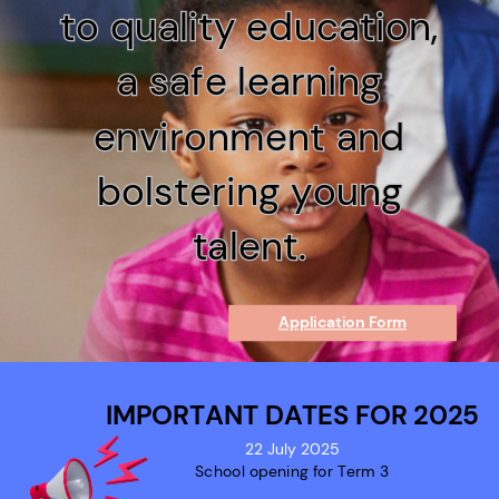
to quality education,
to quality education,
a safe learning
a safe learning
environment and
environment and
bolstering young
bolstering young
talent.
talent.
Application Form
IMPORTANT DATES FOR 2025
22 July 2025
School opening for Term 3